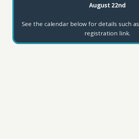
August 22nd
See the calendar below for details such as
registration link.