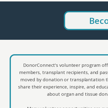
Beco
DonorConnect's volunteer program off
members, transplant recipients, and pass
moved by donation or transplantation t
share their experience, inspire, and ed
about organ and tissue don