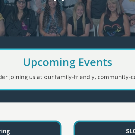
Upcoming Events
der joining us at our family-friendly, community-ce
ring
SLC