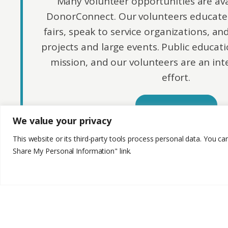
Many volunteer opportunities are av
DonorConnect. Our volunteers educate 
fairs, speak to service organizations, an
projects and large events. Public educatio
mission, and our volunteers are an inte
effort.
Apply Here
We value your privacy
This website or its third-party tools process personal data. You ca
Share My Personal Information" link.