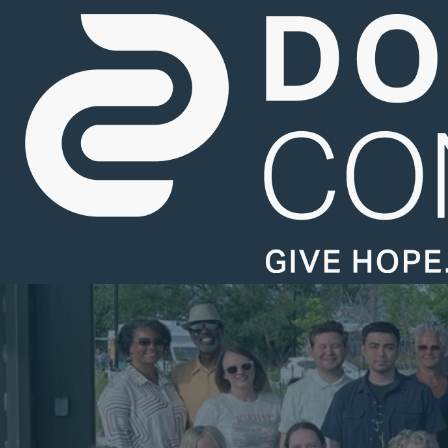
Careers