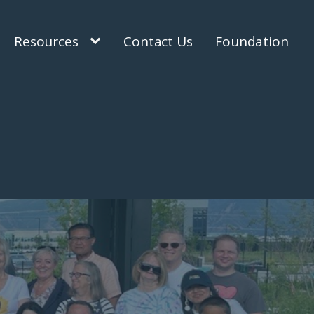
Resources
Contact Us
Foundation