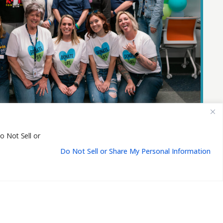
o Not Sell or
Do Not Sell or Share My Personal Information
EN
Us
Events
Resources