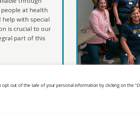
ailable through
people at health
d help with special
n is crucial to our
gral part of this
n opt out of the sale of your personal information by clicking on the "D
Privacy Policy
Careers
Contact Us
About 