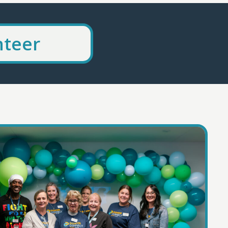
nteer