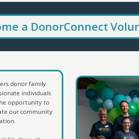
me a DonorConnect Volu
ers donor family
ionate individuals
he opportunity to
ucate our community
ation.