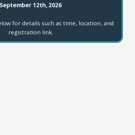
September 12th, 2026
low for details such as time, location, and
registration link.