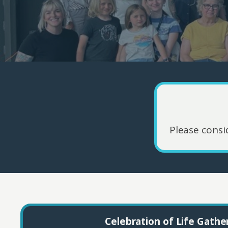
Please consi
Celebration of Life Gathe