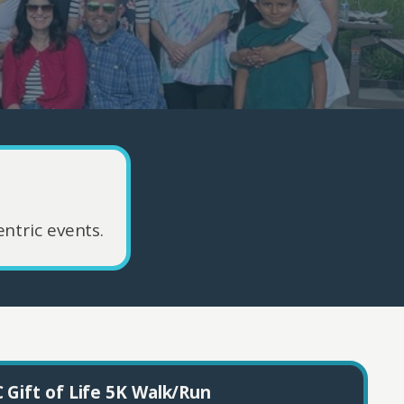
ntric events.
 Gift of Life 5K Walk/Run