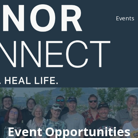
About Us
About Donation
Events
Event Opportunities