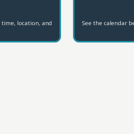
 time, location, and
See the calendar be