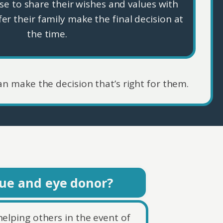
e to share their wishes and values with
fer their family make the final decision at
the time.
an make the decision that’s right for them.
sue and eye donor?
helping others in the event of