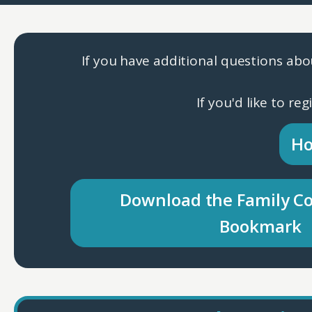
If you have additional questions abo
If you'd like to re
Ho
Download the Family C
Bookmark