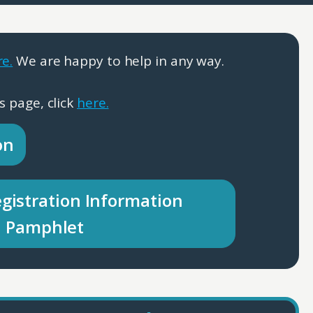
re.
We are happy to help in any way.
s page, click
here.
on
gistration Information
Pamphlet