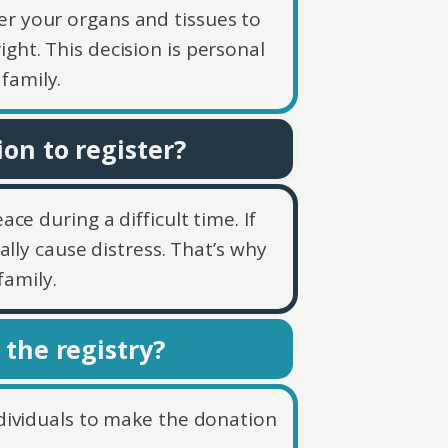
er your organs and tissues to
ight. This decision is personal
family.
on to register?
ce during a difficult time. If
lly cause distress. That’s why
family.
 the registry?
individuals to make the donation