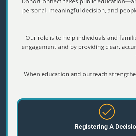
DonorConnect takes public education—and t
personal, meaningful decision, and peopl
Our role is to help individuals and fam
engagement and by providing clear, accu
When education and outreach strengthe
Registering A Decisi