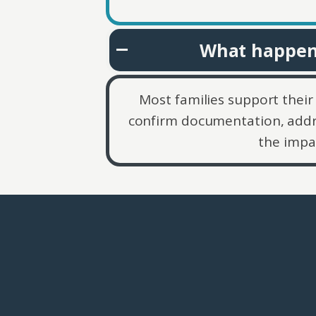
What happens
Most families support their 
confirm documentation, addr
the impa