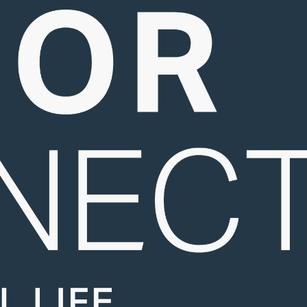
Resources
Contact Us
Foundation