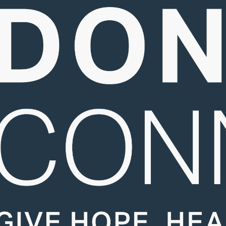
About Us
About Donation
Events