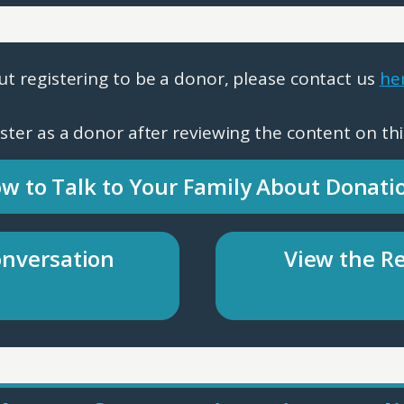
ut registering to be a donor, please contact us
he
gister as a donor after reviewing the content on thi
w to Talk to Your Family About Donati
onversation
View the Re