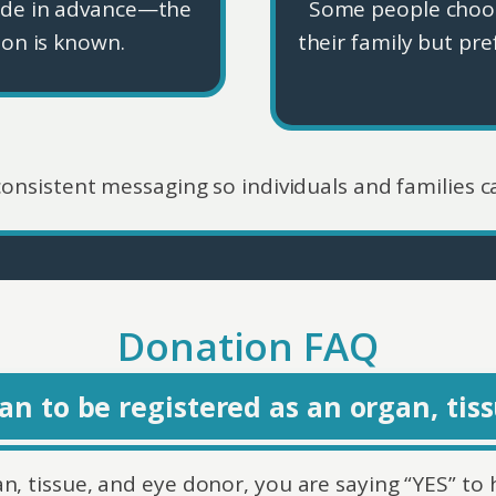
ade in advance—the
Some people choos
ion is known.
their family but pre
 consistent messaging so individuals and families c
Donation FAQ
n to be registered as an organ, tis
, tissue, and eye donor, you are saying “YES” to 