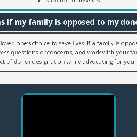
decision for themselves.
 if my family is opposed to my don
loved one’s choice to save lives. If a family is opp
ess questions or concerns, and work with your fa
ct of donor designation while advocating for your 