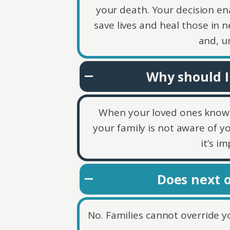
your death. Your decision en
save lives and heal those in n
and, u
Why should I
When your loved ones know you
your family is not aware of y
it’s i
Does next o
No. Families cannot override yo