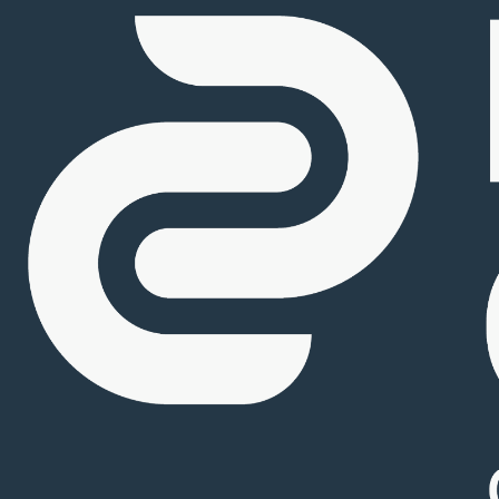
Careers