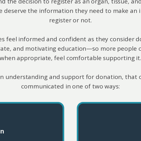
he decision to register as an organ, tissue, and
e deserve the information they need to make an i
register or not.
ilies feel informed and confident as they conside
rate, and motivating education—so more people 
when appropriate, feel comfortable supporting it
n understanding and support for donation, that 
communicated in one of two ways:
on