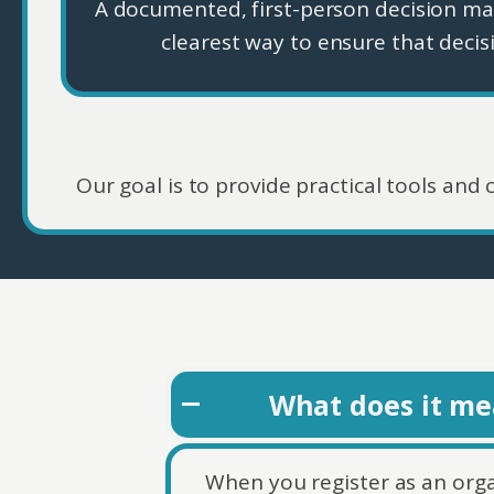
A documented, first-person decision m
clearest way to ensure that decis
Our goal is to provide practical tools and
What does it mea
When you register as an organ