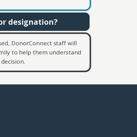
or designation?
osed, DonorConnect staff will
mily to help them understand
decision.