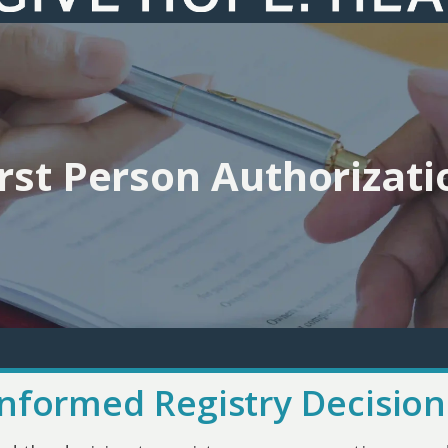
irst Person Authorizati
Informed Registry Decision