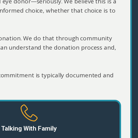
 eye donor—seriously. We believe this is a
nformed choice, whether that choice is to
r donation. We do that through community
can understand the donation process and,
.
commitment is typically documented and
Talking With Family