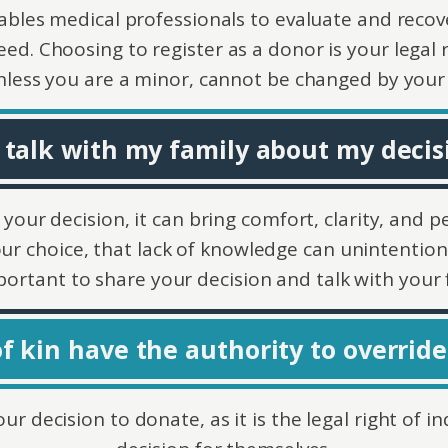
ables medical professionals to evaluate and recov
eed. Choosing to register as a donor is your legal r
nless you are a minor, cannot be changed by your 
 talk with my family about my decisi
r decision, it can bring comfort, clarity, and pea
our choice, that lack of knowledge can unintentiona
mportant to share your decision and talk with your 
f kin have the authority to override
ur decision to donate, as it is the legal right of 