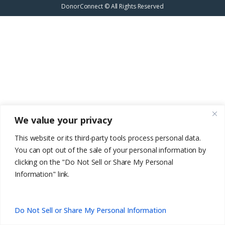
DonorConnect © All Rights Reserved
We value your privacy
This website or its third-party tools process personal data.
You can opt out of the sale of your personal information by
clicking on the "Do Not Sell or Share My Personal
Information" link.
EN
Do Not Sell or Share My Personal Information