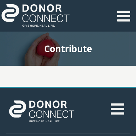
Contribute