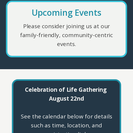
Upcoming Events
Please consider joining us at our
family-friendly, community-centric
events.
Celebration of Life Gathering
August 22nd
See the calendar below for details
such as time, location, and