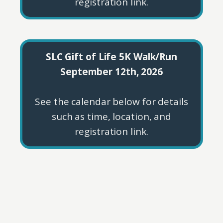
registration link.
SLC Gift of Life 5K Walk/Run
September 12th, 2026
See the calendar below for details
such as time, location, and
registration link.