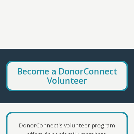
Become a DonorConnect
Volunteer
DonorConnect's volunteer program