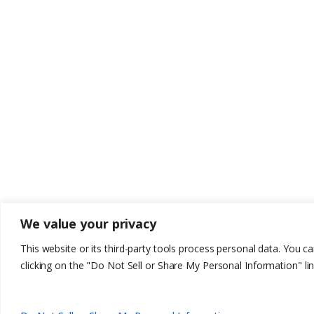
We value your privacy
This website or its third-party tools process personal data. You c
clicking on the "Do Not Sell or Share My Personal Information" lin