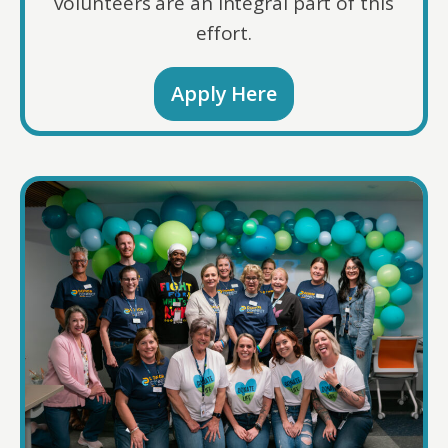
volunteers are an integral part of this
effort.
Apply Here