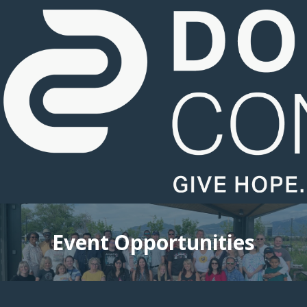
Event Opportunities