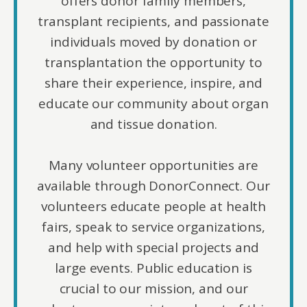
offers donor family members,
transplant recipients, and passionate
individuals moved by donation or
transplantation the opportunity to
share their experience, inspire, and
educate our community about organ
and tissue donation.
Many volunteer opportunities are
available through DonorConnect. Our
volunteers educate people at health
fairs, speak to service organizations,
and help with special projects and
large events. Public education is
crucial to our mission, and our