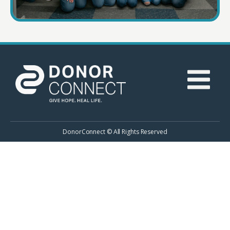
DonorConnect © All Rights Reserved